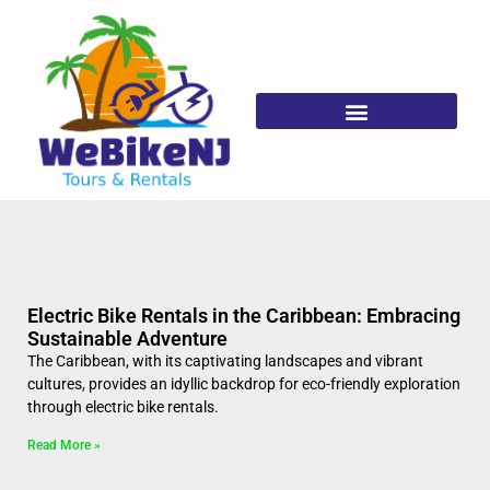
Frequently Asked Questions
Electric Bike Rentals in the Caribbean: Embracing
Sustainable Adventure
The Caribbean, with its captivating landscapes and vibrant
cultures, provides an idyllic backdrop for eco-friendly exploration
through electric bike rentals.
Read More »