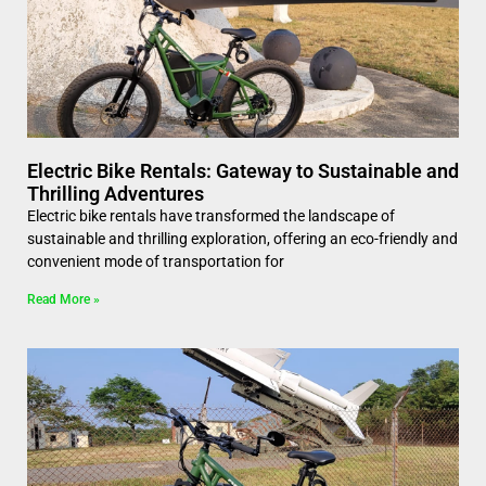
Electric Bike Rentals: Gateway to Sustainable and
Thrilling Adventures
Electric bike rentals have transformed the landscape of
sustainable and thrilling exploration, offering an eco-friendly and
convenient mode of transportation for
Read More »