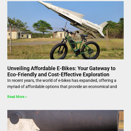
Unveiling Affordable E-Bikes: Your Gateway to
Eco-Friendly and Cost-Effective Exploration
In recent years, the world of e-bikes has expanded, offering a
myriad of affordable options that provide an economical and
Read More »