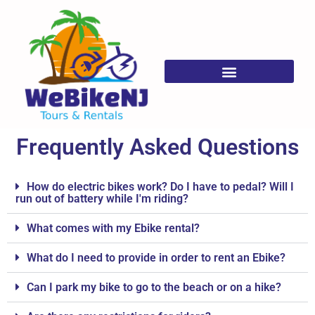
Frequently Asked Questions
Frequently Asked Questions
How do electric bikes work? Do I have to pedal? Will I
run out of battery while I'm riding?
What comes with my Ebike rental?
What do I need to provide in order to rent an Ebike?
Can I park my bike to go to the beach or on a hike?