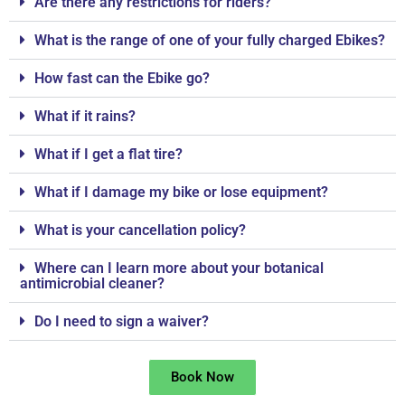
Are there any restrictions for riders?
What is the range of one of your fully charged Ebikes?
How fast can the Ebike go?
What if it rains?
What if I get a flat tire?
What if I damage my bike or lose equipment?
What is your cancellation policy?
Where can I learn more about your botanical
antimicrobial cleaner?
Do I need to sign a waiver?
Book Now