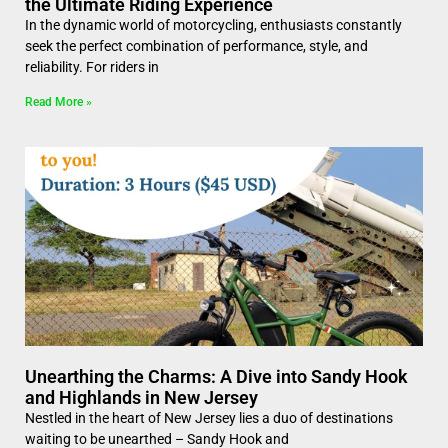
the Ultimate Riding Experience
In the dynamic world of motorcycling, enthusiasts constantly
seek the perfect combination of performance, style, and
reliability. For riders in
Read More »
Unearthing the Charms: A Dive into Sandy Hook
and Highlands in New Jersey
Nestled in the heart of New Jersey lies a duo of destinations
waiting to be unearthed – Sandy Hook and