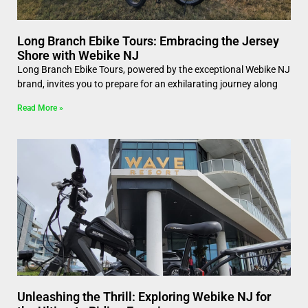
Long Branch Ebike Tours: Embracing the Jersey
Shore with Webike NJ
Long Branch Ebike Tours, powered by the exceptional Webike NJ
brand, invites you to prepare for an exhilarating journey along
Read More »
Unleashing the Thrill: Exploring Webike NJ for