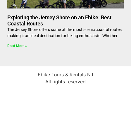
Exploring the Jersey Shore on an Ebike: Best
Coastal Routes
The Jersey Shore offers some of the most scenic coastal routes,
making it an ideal destination for biking enthusiasts. Whether
Read More »
Ebike Tours & Rentals NJ
All rights reserved