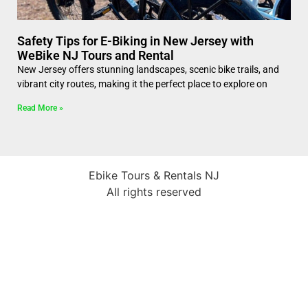
Safety Tips for E-Biking in New Jersey with
WeBike NJ Tours and Rental
New Jersey offers stunning landscapes, scenic bike trails, and
vibrant city routes, making it the perfect place to explore on
Read More »
Ebike Tours & Rentals NJ
All rights reserved