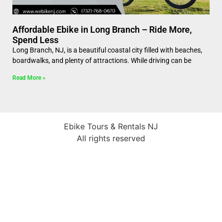
Affordable Ebike in Long Branch – Ride More,
Spend Less
Long Branch, NJ, is a beautiful coastal city filled with beaches,
boardwalks, and plenty of attractions. While driving can be
Read More »
Ebike Tours & Rentals NJ
All rights reserved